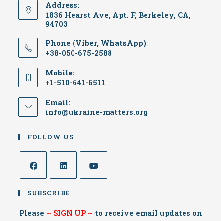
Address:
1836 Hearst Ave, Apt. F, Berkeley, CA,
94703
Phone (Viber, WhatsApp):
+38-050-675-2588
Mobile:
+1-510-641-6511
Email:
info@ukraine-matters.org
FOLLOW US
SUBSCRIBE
Please
~
SIGN UP
~
to receive email updates on