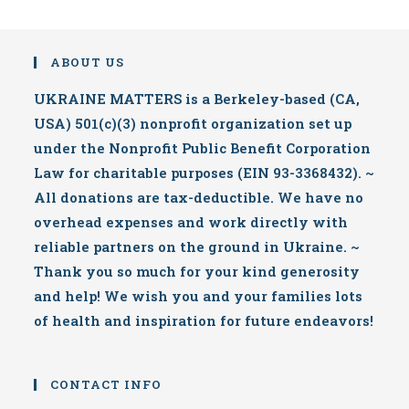
ABOUT US
UKRAINE MATTERS is a Berkeley-based (CA,
USA) 501(c)(3) nonprofit organization set up
under the Nonprofit Public Benefit Corporation
Law for charitable purposes (EIN 93-3368432). ~
All donations are tax-deductible. We have no
overhead expenses and work directly with
reliable partners on the ground in Ukraine. ~
Thank you so much for your kind generosity
and help! We wish you and your families lots
of health and inspiration for future endeavors!
CONTACT INFO