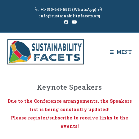
+1-510-641-6511 (WhatsApp)
info@sustainabilityfacets.org
MENU
Keynote Speakers
Due to the Conference arrangements, the Speakers
list is being constantly updated!
Please register/subscribe to receive links to the
events!