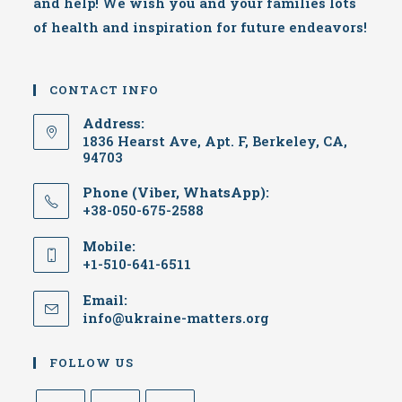
and help! We wish you and your families lots
of health and inspiration for future endeavors!
CONTACT INFO
Address:
1836 Hearst Ave, Apt. F, Berkeley, CA,
94703
Phone (Viber, WhatsApp):
+38-050-675-2588
Mobile:
+1-510-641-6511
Email:
info@ukraine-matters.org
FOLLOW US