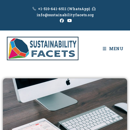
+1-510-641-6511 (WhatsApp)
info@sustainabilityfacets.org
MENU