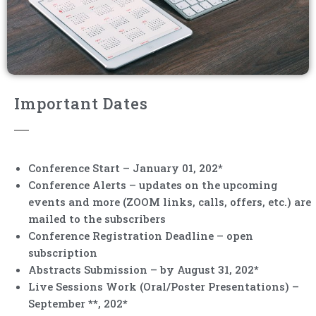
Important Dates
Conference Start – January 01, 202*
Conference Alerts – updates on the upcoming
events and more (ZOOM links, calls, offers, etc.) are
mailed to the subscribers
Conference Registration Deadline – open
subscription
Abstracts Submission – by August 31, 202*
Live Sessions Work (Oral/Poster Presentations) –
September **, 202*