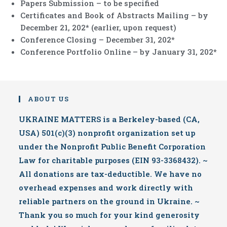
Papers Submission – to be specified
Certificates and Book of Abstracts Mailing – by
December 21, 202* (earlier, upon request)
Conference Closing – December 31, 202*
Conference Portfolio Online – by January 31, 202*
ABOUT US
UKRAINE MATTERS is a Berkeley-based (CA,
USA) 501(c)(3) nonprofit organization set up
under the Nonprofit Public Benefit Corporation
Law for charitable purposes (EIN 93-3368432). ~
All donations are tax-deductible. We have no
overhead expenses and work directly with
reliable partners on the ground in Ukraine. ~
Thank you so much for your kind generosity