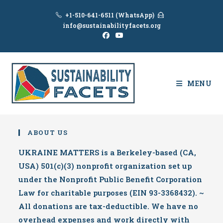
Skip
+1-510-641-6511 (WhatsApp)
to
info@sustainabilityfacets.org
content
MENU
ABOUT US
UKRAINE MATTERS is a Berkeley-based (CA,
USA) 501(c)(3) nonprofit organization set up
under the Nonprofit Public Benefit Corporation
Law for charitable purposes (EIN 93-3368432). ~
All donations are tax-deductible. We have no
overhead expenses and work directly with