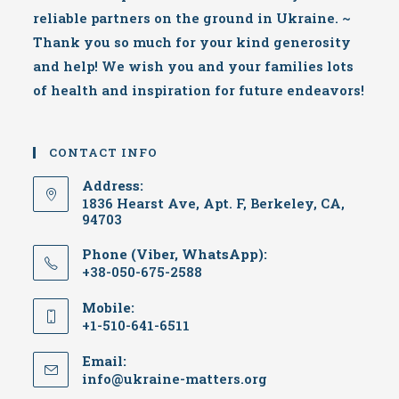
reliable partners on the ground in Ukraine. ~
Thank you so much for your kind generosity
and help! We wish you and your families lots
of health and inspiration for future endeavors!
CONTACT INFO
Address:
1836 Hearst Ave, Apt. F, Berkeley, CA,
94703
Phone (Viber, WhatsApp):
+38-050-675-2588
Mobile:
+1-510-641-6511
Email:
Opens
info@ukraine-matters.org
in