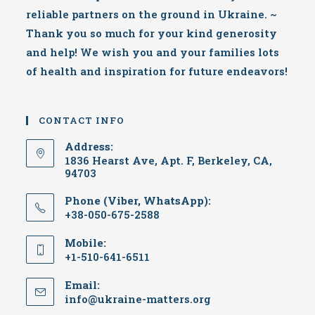
reliable partners on the ground in Ukraine. ~
Thank you so much for your kind generosity
and help! We wish you and your families lots
of health and inspiration for future endeavors!
CONTACT INFO
Address:
1836 Hearst Ave, Apt. F, Berkeley, CA,
94703
Phone (Viber, WhatsApp):
+38-050-675-2588
Mobile:
+1-510-641-6511
Email:
Opens
info@ukraine-matters.org
in