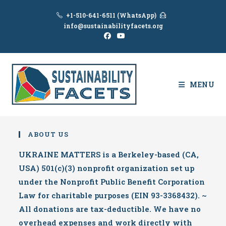
Skip
+1-510-641-6511 (WhatsApp)
to
info@sustainabilityfacets.org
content
MENU
ABOUT US
UKRAINE MATTERS is a Berkeley-based (CA,
USA) 501(c)(3) nonprofit organization set up
under the Nonprofit Public Benefit Corporation
Law for charitable purposes (EIN 93-3368432). ~
All donations are tax-deductible. We have no
overhead expenses and work directly with