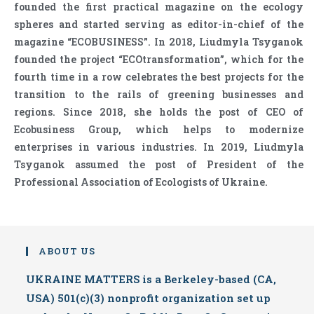
founded the first practical magazine on the ecology
spheres and started serving as editor-in-chief of the
magazine “ECOBUSINESS”. In 2018, Liudmyla Tsyganok
founded the project “ECOtransformation”, which for the
fourth time in a row celebrates the best projects for the
transition to the rails of greening businesses and
regions. Since 2018, she holds the post of CEO of
Ecobusiness Group, which helps to modernize
enterprises in various industries. In 2019, Liudmyla
Tsyganok assumed the post of President of the
Professional Association of Ecologists of Ukraine.
ABOUT US
UKRAINE MATTERS is a Berkeley-based (CA,
USA) 501(c)(3) nonprofit organization set up