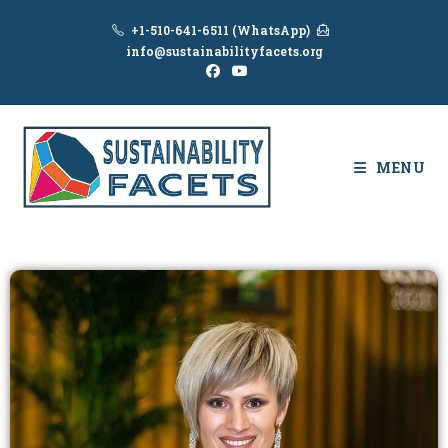
+1-510-641-6511 (WhatsApp)
info@sustainabilityfacets.org
MENU