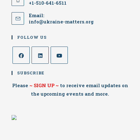
+1-510-641-6511
Email:
info@ukraine-matters.org
FOLLOW US
SUBSCRIBE
Please
~
SIGN UP
~
to receive email updates on
the upcoming events and more.