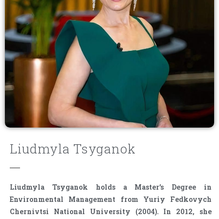
Liudmyla Tsyganok
Liudmyla Tsyganok holds a Master’s Degree in
Environmental Management from Yuriy Fedkovych
Chernivtsi National University (2004). In 2012, she