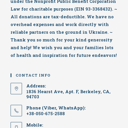
under the Nonprofit Public Benefit Corporation
Law for charitable purposes (EIN 93-3368432). ~
All donations are tax-deductible. We have no
overhead expenses and work directly with
reliable partners on the ground in Ukraine. ~
Thank you so much for your kind generosity
and help! We wish you and your families lots
of health and inspiration for future endeavors!
CONTACT INFO
Address:
1836 Hearst Ave, Apt. F, Berkeley, CA,
94703
Phone (Viber, WhatsApp):
+38-050-675-2588
Mobile: