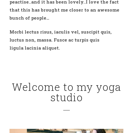
peactise..and it has been lovely..I love the fact
that this has brought me closer to an awesome
bunch of people…
Morbi lectus risus, iaculis vel, suscipit quis,
luctus non, massa. Fusce ac turpis quis
ligula lacinia aliquet.
Welcome to my yoga
studio