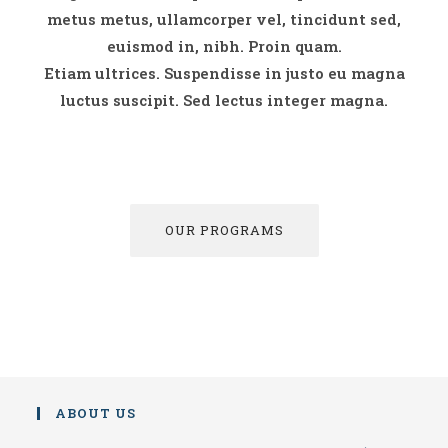
metus metus, ullamcorper vel, tincidunt sed,
euismod in, nibh. Proin quam.
Etiam ultrices. Suspendisse in justo eu magna
luctus suscipit. Sed lectus integer magna.
OUR PROGRAMS
ABOUT US