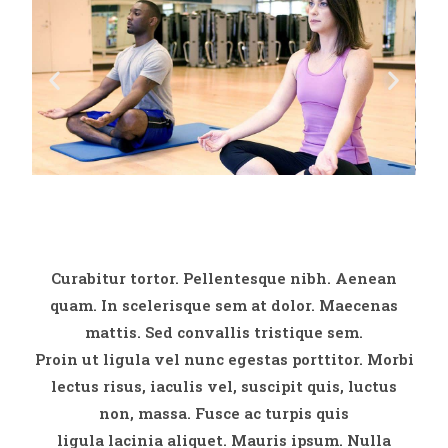
Curabitur tortor. Pellentesque nibh. Aenean
quam. In scelerisque sem at dolor. Maecenas
mattis. Sed convallis tristique sem.
Proin ut ligula vel nunc egestas porttitor. Morbi
lectus risus, iaculis vel, suscipit quis, luctus
non, massa. Fusce ac turpis quis
ligula lacinia aliquet. Mauris ipsum. Nulla