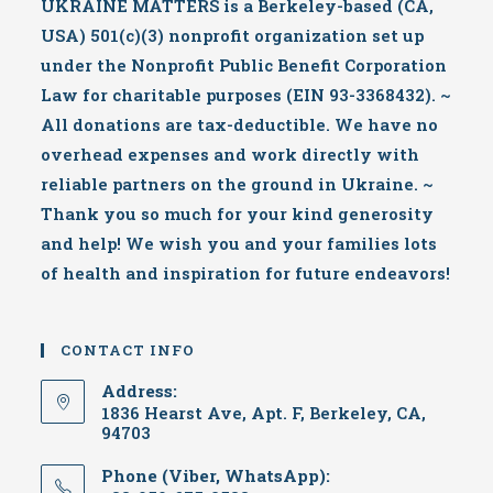
UKRAINE MATTERS is a Berkeley-based (CA,
USA) 501(c)(3) nonprofit organization set up
under the Nonprofit Public Benefit Corporation
Law for charitable purposes (EIN 93-3368432). ~
All donations are tax-deductible. We have no
overhead expenses and work directly with
reliable partners on the ground in Ukraine. ~
Thank you so much for your kind generosity
and help! We wish you and your families lots
of health and inspiration for future endeavors!
CONTACT INFO
Address:
1836 Hearst Ave, Apt. F, Berkeley, CA,
94703
Phone (Viber, WhatsApp):