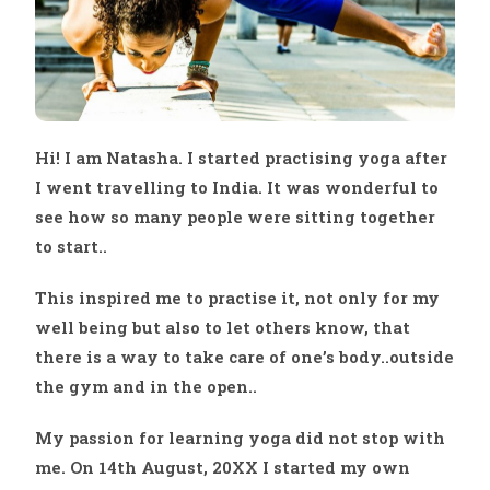
Hi! I am Natasha. I started practising yoga after
I went travelling to India. It was wonderful to
see how so many people were sitting together
to start..
This inspired me to practise it, not only for my
well being but also to let others know, that
there is a way to take care of one’s body..outside
the gym and in the open..
My passion for learning yoga did not stop with
me. On 14th August, 20XX I started my own