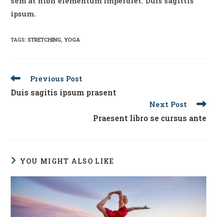
sem at nibh elementum imperdiet. Duis sagittis
ipsum.
TAGS
:
STRETCHING
,
YOGA
Read
Previous Post
more
Duis sagitis ipsum prasent
articles
Next Post
Praesent libro se cursus ante
YOU MIGHT ALSO LIKE