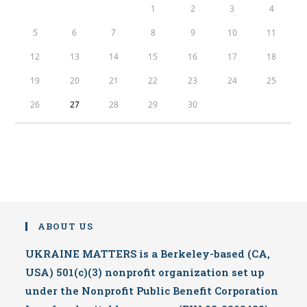
1
2
3
4
5
6
7
8
9
10
11
12
13
14
15
16
17
18
19
20
21
22
23
24
25
26
27
28
29
30
ABOUT US
UKRAINE MATTERS is a Berkeley-based (CA,
USA) 501(c)(3) nonprofit organization set up
under the Nonprofit Public Benefit Corporation