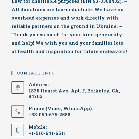
Law for charitable purposes (EIN 93-3368432). ~
All donations are tax-deductible. We have no
overhead expenses and work directly with
reliable partners on the ground in Ukraine. ~
Thank you so much for your kind generosity
and help! We wish you and your families lots
of health and inspiration for future endeavors!
CONTACT INFO
Address:
1836 Hearst Ave, Apt. F, Berkeley, CA,
94703
Phone (Viber, WhatsApp):
+38-050-675-2588
Mobile:
+1-510-641-6511