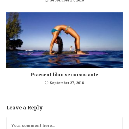
Praesent libro se cursus ante
September 27, 2016
Leave a Reply
Comment