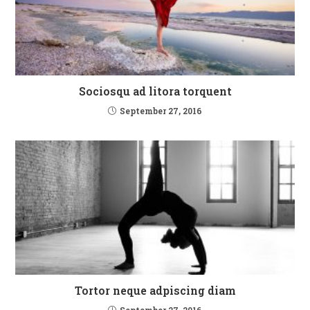
Sociosqu ad litora torquent
September 27, 2016
Tortor neque adpiscing diam
September 27, 2016