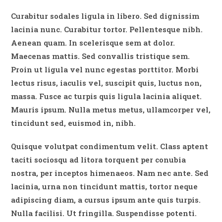
Curabitur sodales ligula in libero. Sed dignissim
lacinia nunc. Curabitur tortor. Pellentesque nibh.
Aenean quam. In scelerisque sem at dolor.
Maecenas mattis. Sed convallis tristique sem.
Proin ut ligula vel nunc egestas porttitor. Morbi
lectus risus, iaculis vel, suscipit quis, luctus non,
massa. Fusce ac turpis quis ligula lacinia aliquet.
Mauris ipsum. Nulla metus metus, ullamcorper vel,
tincidunt sed, euismod in, nibh.
Quisque volutpat condimentum velit. Class aptent
taciti sociosqu ad litora torquent per conubia
nostra, per inceptos himenaeos. Nam nec ante. Sed
lacinia, urna non tincidunt mattis, tortor neque
adipiscing diam, a cursus ipsum ante quis turpis.
Nulla facilisi. Ut fringilla. Suspendisse potenti.