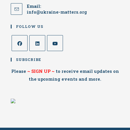
Email:
Opens
info@ukraine-matters.org
in
your
FOLLOW US
application
Opens
Opens
Opens
SUBSCRIBE
in
in
in
a
a
a
Please
~
SIGN UP
~
to receive email updates on
new
new
new
the upcoming events and more.
tab
tab
tab