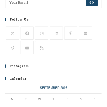
GO
Follow Us
Instagram
Calendar
SEPTEMBER 2016
M
T
W
T
F
S
S