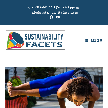
Skip
+1-510-641-6511 (WhatsApp)
to
info@sustainabilityfacets.org
content
MENU