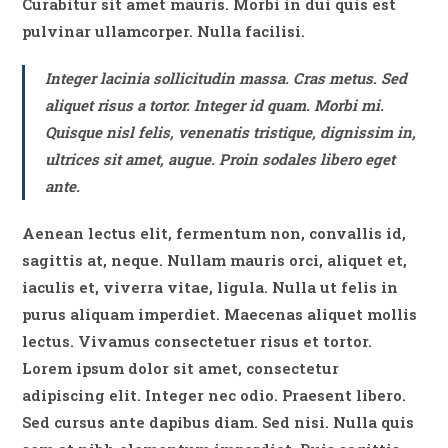
Curabitur sit amet mauris. Morbi in dui quis est
pulvinar ullamcorper. Nulla facilisi.
Integer lacinia sollicitudin massa. Cras metus. Sed
aliquet risus a tortor. Integer id quam. Morbi mi.
Quisque nisl felis, venenatis tristique, dignissim in,
ultrices sit amet, augue. Proin sodales libero eget
ante.
Aenean lectus elit, fermentum non, convallis id,
sagittis at, neque. Nullam mauris orci, aliquet et,
iaculis et, viverra vitae, ligula. Nulla ut felis in
purus aliquam imperdiet. Maecenas aliquet mollis
lectus. Vivamus consectetuer risus et tortor.
Lorem ipsum dolor sit amet, consectetur
adipiscing elit. Integer nec odio. Praesent libero.
Sed cursus ante dapibus diam. Sed nisi. Nulla quis