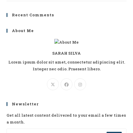
Recent Comments
About Me
SARAH SILVA
Lorem ipsum dolor sit amet, consectetur adipiscing elit.
Integer nec odio. Praesent libero.
Newsletter
Get all latest content delivered to your email a few times
a month.