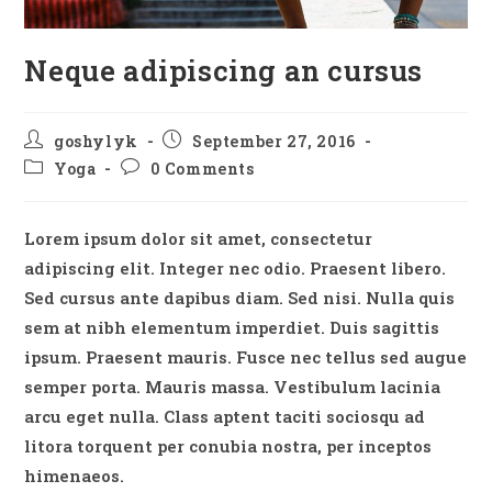
Neque adipiscing an cursus
Post
Post
goshylyk
September 27, 2016
author:
published:
Post
Post
Yoga
0 Comments
category:
comments:
Lorem ipsum dolor sit amet, consectetur
adipiscing elit. Integer nec odio. Praesent libero.
Sed cursus ante dapibus diam. Sed nisi. Nulla quis
sem at nibh elementum imperdiet. Duis sagittis
ipsum. Praesent mauris. Fusce nec tellus sed augue
semper porta. Mauris massa. Vestibulum lacinia
arcu eget nulla. Class aptent taciti sociosqu ad
litora torquent per conubia nostra, per inceptos
himenaeos.