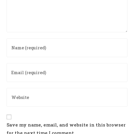
Enter
your
name
or
Enter
username
your
to
email
comment
address
Enter
to
your
comment
website
URL
(optional)
Save my name, email, and website in this browser
for the next time I comment.