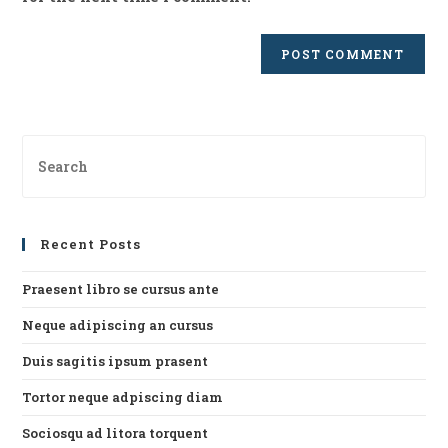
Pre
Es
to
clo
Recent Posts
th
se
Praesent libro se cursus ante
pan
Neque adipiscing an cursus
Duis sagitis ipsum prasent
Tortor neque adpiscing diam
Sociosqu ad litora torquent