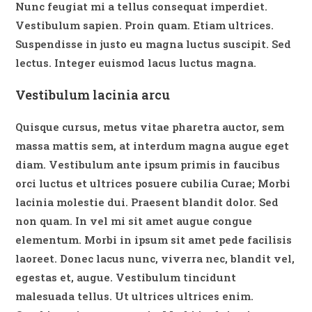
Nunc feugiat mi a tellus consequat imperdiet.
Vestibulum sapien. Proin quam. Etiam ultrices.
Suspendisse in justo eu magna luctus suscipit. Sed
lectus. Integer euismod lacus luctus magna.
Vestibulum lacinia arcu
Quisque cursus, metus vitae pharetra auctor, sem
massa mattis sem, at interdum magna augue eget
diam. Vestibulum ante ipsum primis in faucibus
orci luctus et ultrices posuere cubilia Curae; Morbi
lacinia molestie dui. Praesent blandit dolor. Sed
non quam. In vel mi sit amet augue congue
elementum. Morbi in ipsum sit amet pede facilisis
laoreet. Donec lacus nunc, viverra nec, blandit vel,
egestas et, augue. Vestibulum tincidunt
malesuada tellus. Ut ultrices ultrices enim.