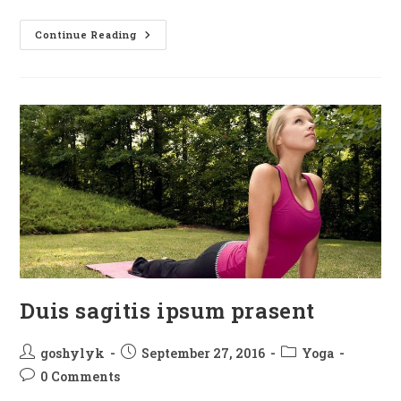
Neque
Continue Reading
Adipiscing
An
Cursus
Duis sagitis ipsum prasent
Post
Post
Post
goshylyk
September 27, 2016
Yoga
author:
published:
category:
Post
0 Comments
comments: