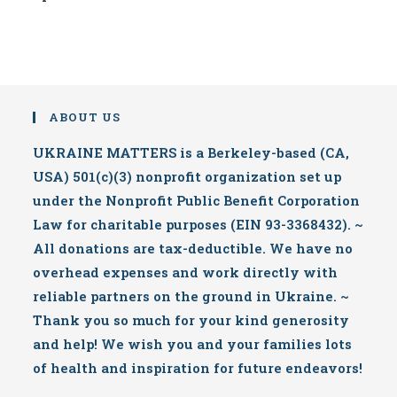
ABOUT US
UKRAINE MATTERS is a Berkeley-based (CA,
USA) 501(c)(3) nonprofit organization set up
under the Nonprofit Public Benefit Corporation
Law for charitable purposes (EIN 93-3368432). ~
All donations are tax-deductible. We have no
overhead expenses and work directly with
reliable partners on the ground in Ukraine. ~
Thank you so much for your kind generosity
and help! We wish you and your families lots
of health and inspiration for future endeavors!