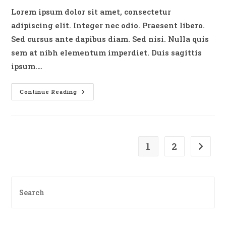
Lorem ipsum dolor sit amet, consectetur
adipiscing elit. Integer nec odio. Praesent libero.
Sed cursus ante dapibus diam. Sed nisi. Nulla quis
sem at nibh elementum imperdiet. Duis sagittis
ipsum.…
Duis
Continue Reading
Sagitis
Ipsum
Prasent
1
2
Go to t
Pre
Es
to
clo