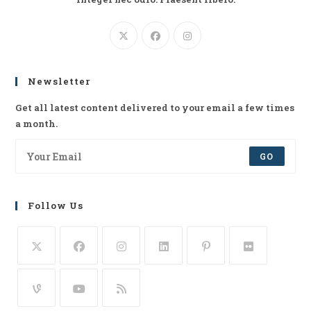
Newsletter
Get all latest content delivered to your email a few times
a month.
GO
Follow Us