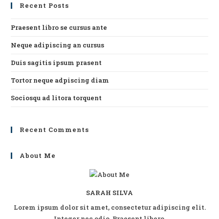
Recent Posts
th
se
Praesent libro se cursus ante
pan
Neque adipiscing an cursus
Duis sagitis ipsum prasent
Tortor neque adpiscing diam
Sociosqu ad litora torquent
Recent Comments
About Me
SARAH SILVA
Lorem ipsum dolor sit amet, consectetur adipiscing elit.
Integer nec odio. Praesent libero.