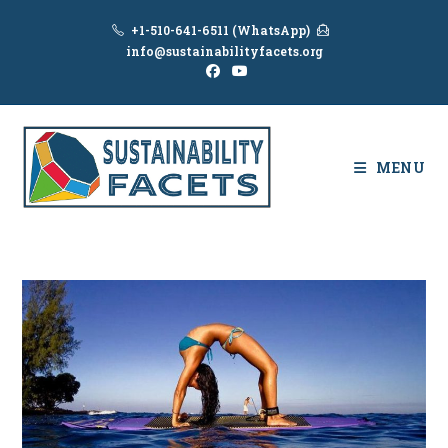
Skip
+1-510-641-6511 (WhatsApp)
to
info@sustainabilityfacets.org
content
MENU