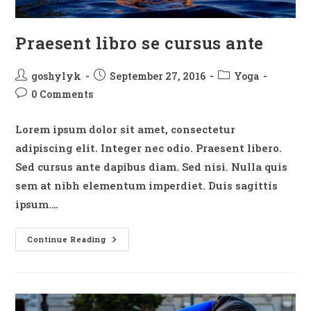
Praesent libro se cursus ante
Post
Post
Post
goshylyk
September 27, 2016
Yoga
author:
published:
category:
Post
0 Comments
comments:
Lorem ipsum dolor sit amet, consectetur
adipiscing elit. Integer nec odio. Praesent libero.
Sed cursus ante dapibus diam. Sed nisi. Nulla quis
sem at nibh elementum imperdiet. Duis sagittis
ipsum.…
Praesent
Continue Reading
Libro
Se
Cursus
Ante