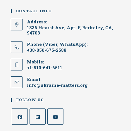
CONTACT INFO
Address:
1836 Hearst Ave, Apt. F, Berkeley, CA,
94703
Phone (Viber, WhatsApp):
+38-050-675-2588
Mobile:
+1-510-641-6511
Email:
Opens
info@ukraine-matters.org
in
your
FOLLOW US
application
Opens
Opens
Opens