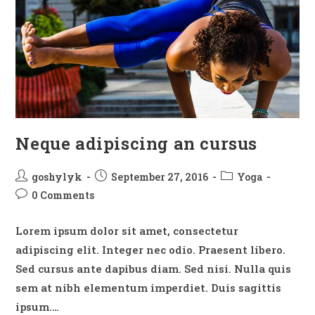
Neque adipiscing an cursus
Post
Post
Post
goshylyk
September 27, 2016
Yoga
author:
published:
category:
Post
0 Comments
comments:
Lorem ipsum dolor sit amet, consectetur
adipiscing elit. Integer nec odio. Praesent libero.
Sed cursus ante dapibus diam. Sed nisi. Nulla quis
sem at nibh elementum imperdiet. Duis sagittis
ipsum.…