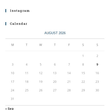
Instagram
Calendar
AUGUST 2026
M
T
W
T
F
S
S
1
2
3
4
5
6
7
8
9
10
11
12
13
14
15
16
17
18
19
20
21
22
23
24
25
26
27
28
29
30
31
« Sep